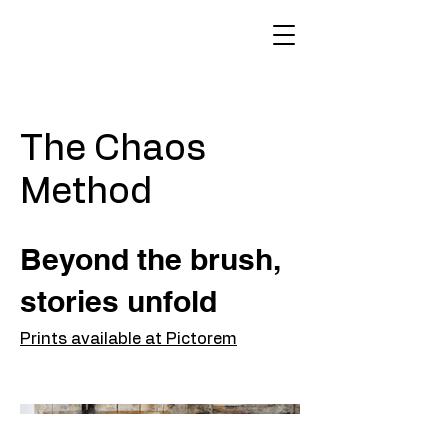
The Chaos
Method
Beyond the brush,
stories unfold
Prints available at Pictorem