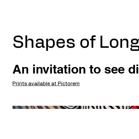
Shapes of Long
An invitation to see di
Prints available at Pictorem