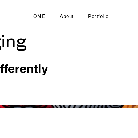
HOME
About
Portfolio
ing
fferently