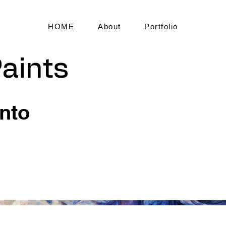
HOME
About
Portfolio
aints
into