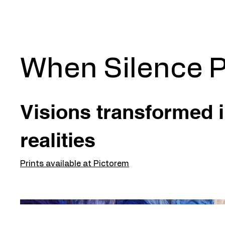
When Silence P
Visions transformed 
realities
Prints available at Pictorem