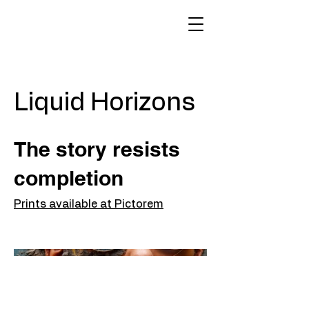
Liquid Horizons
The story resists
completion
Prints available at Pictorem