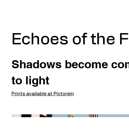
Echoes of the 
Shadows become co
to light
Prints available at Pictorem