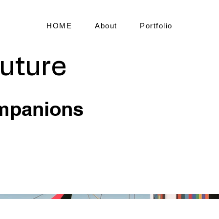
HOME
About
Portfolio
Future
mpanions