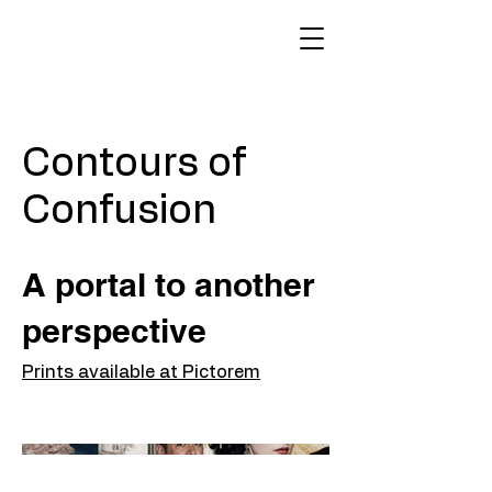
Contours of
Confusion
A portal to another
perspective
Prints available at Pictorem