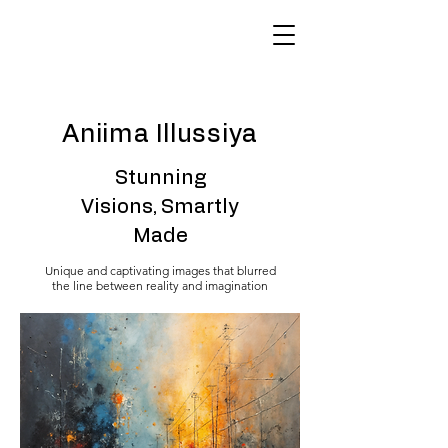
Aniima Illussiya
Stunning
Visions, Smartly
Made
Unique and captivating images that blurred
the line between reality and imagination